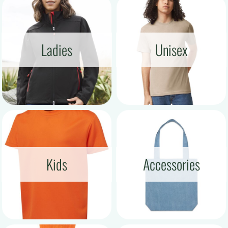
Ladies
Unisex
Kids
Accessories