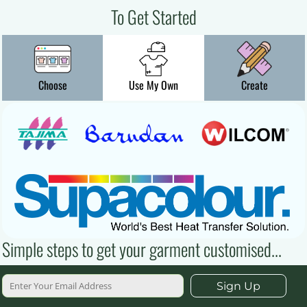
To Get Started
Choose
Use My Own
Create
Simple steps to get your garment customised...
Sign Up