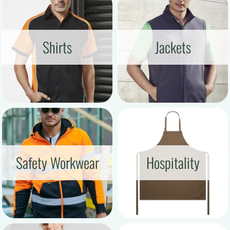
Shirts
Jackets
Safety Workwear
Hospitality