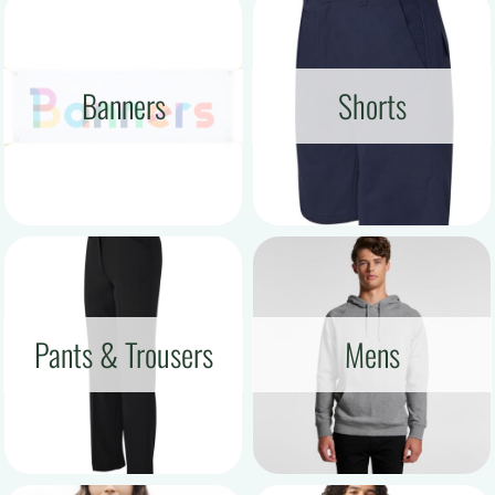
Banners
Shorts
Pants & Trousers
Mens