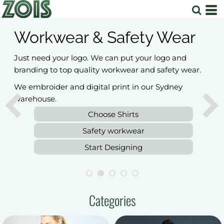
Workwear & Safety Wear
Just need your logo. We can put your logo and
branding to top quality workwear and safety wear.
We embroider and digital print in our Sydney
warehouse.
Choose Shirts
Safety workwear
Start Designing
Categories