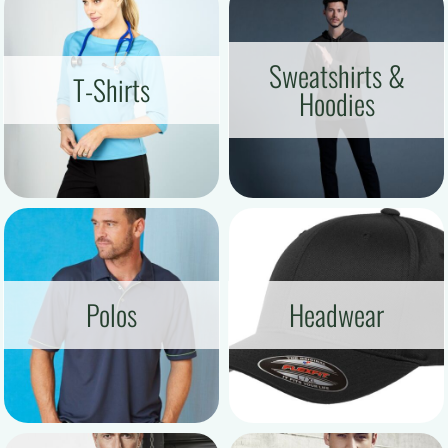
Sweatshirts &
T-Shirts
Hoodies
Polos
Headwear