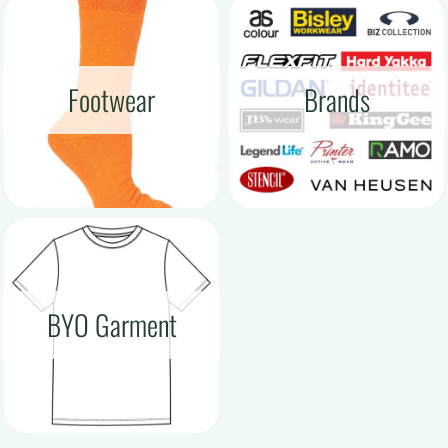
Footwear
Brands
BYO Garment