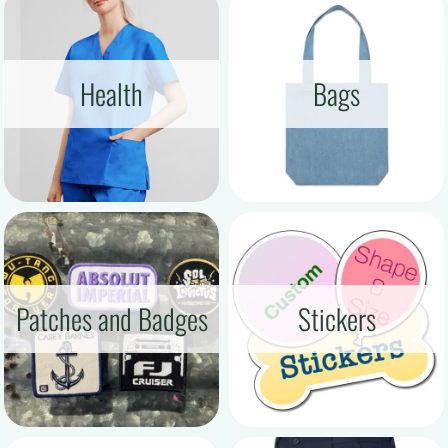
Health
Bags
Patches and Badges
Stickers