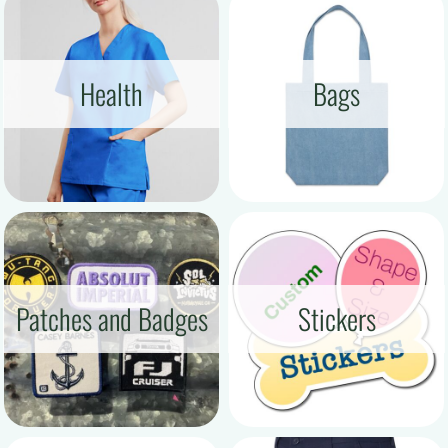
Health
Bags
Patches and Badges
Stickers