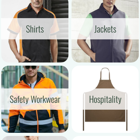
Shirts
Jackets
Safety Workwear
Hospitality