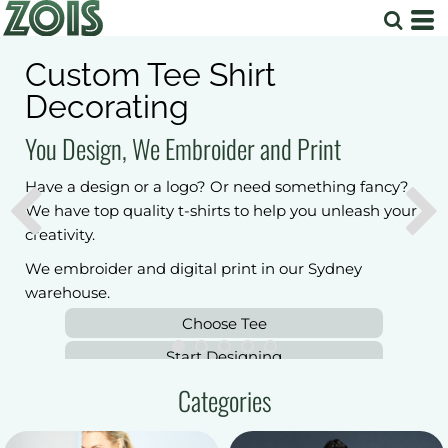
Workwear & Safety Wear
Just need your logo. We can put your logo and
branding to top quality workwear and safety wear.
We embroider and digital print in our Sydney
warehouse.
Choose Shirts
Safety workwear
Start Designing
Categories