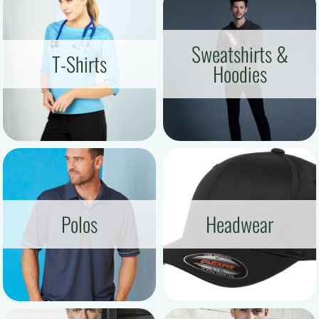
Sweatshirts &
T-Shirts
Hoodies
Polos
Headwear