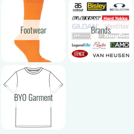
Footwear
Brands
BYO Garment