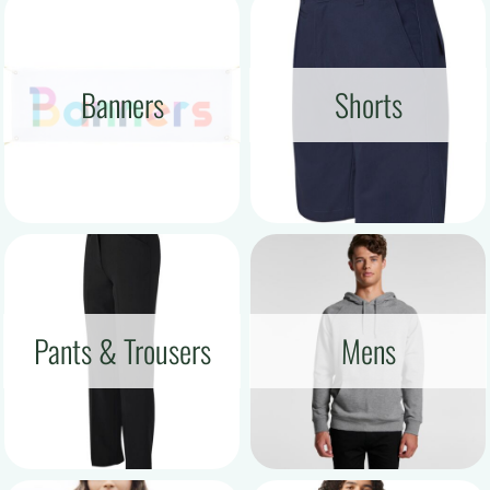
Banners
Shorts
Pants & Trousers
Mens