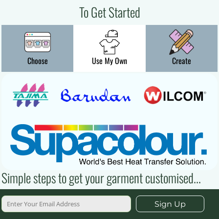
To Get Started
Choose
Use My Own
Create
Simple steps to get your garment customised...
Sign Up