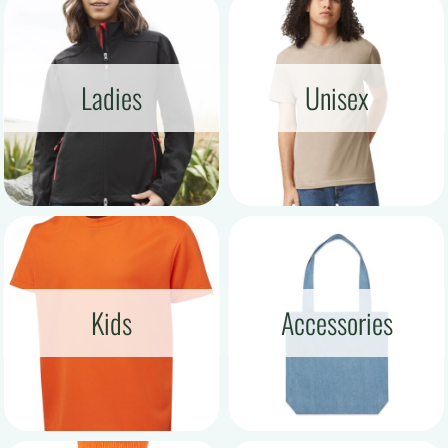
Ladies
Unisex
Kids
Accessories