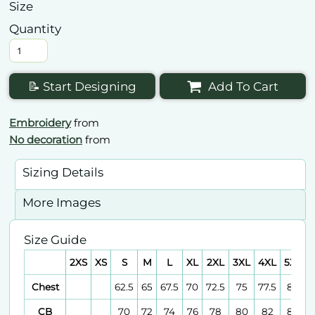
Size
Quantity
📝 Start Designing
Add To Cart
Embroidery
from
No decoration
from
Sizing Details
More Images
Size Guide
2XS
XS
S
M
L
XL
2XL
3XL
4XL
5XL
6
Chest
62.5
65
67.5
70
72.5
75
77.5
80
CB
70
72
74
76
78
80
82
84