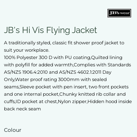
JB's Hi Vis Flying Jacket
A traditionally styled, classic fit shower proof jacket to
suit your workplace.
100% Polyester 300 D with PU coating,Quilted lining
with polyfill for added warmth,Complies with Standards
AS/NZS 1906.4:2010 and AS/NZS 4602.1:2011 Day
Only,Water proof rating 3000mm with sealed
seams,Sleeve pocket with pen insert, two front pockets
and one internal pocket,Chunky knitted rib collar and
cuffs,ID pocket at chest,Nylon zipper,Hidden hood inside
back neck seam
Colour