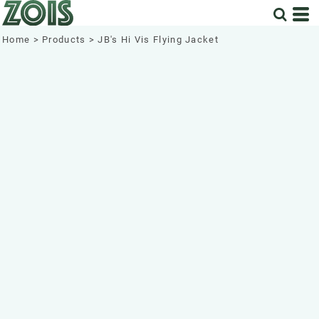
Home
>
Products
>
JB's Hi Vis Flying Jacket