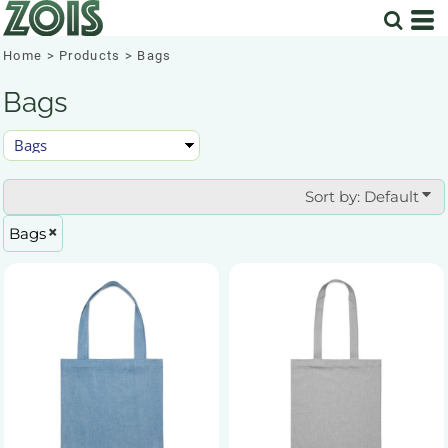
Default
Price: Lowest First
Home
>
Products
>
Bags
Price: Highest First
Bags
Date Added
Sort by: Default
Bags