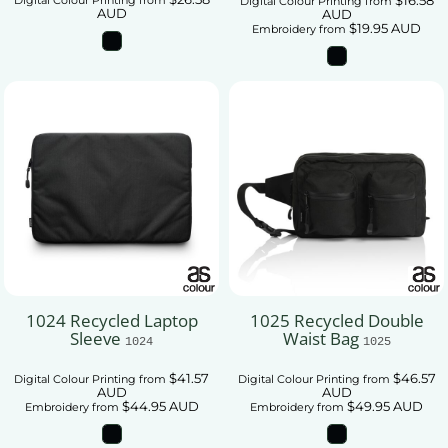
Digital Colour Printing
from
AUD
AUD
$19.95
AUD
Embroidery
from
1024 Recycled Laptop
1025 Recycled Double
Sleeve
Waist Bag
1024
1025
$41.57
$46.57
Digital Colour Printing
from
Digital Colour Printing
from
AUD
AUD
$44.95
AUD
$49.95
AUD
Embroidery
from
Embroidery
from