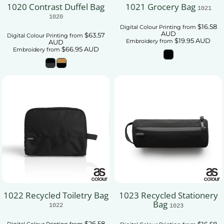
1020 Contrast Duffel Bag
1021 Grocery Bag
1021
1020
$16.58
Digital Colour Printing
from
AUD
$63.57
Digital Colour Printing
from
$19.95
AUD
Embroidery
from
AUD
$66.95
AUD
Embroidery
from
1022 Recycled Toiletry Bag
1023 Recycled Stationery
Bag
1022
1023
$26.58
$16.58
Digital Colour Printing
from