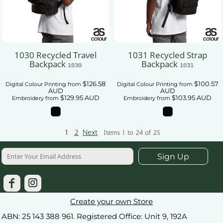
1030 Recycled Travel
1031 Recycled Strap
Backpack
Backpack
1030
1031
$126.58
$100.57
Digital Colour Printing
from
Digital Colour Printing
from
AUD
AUD
$129.95
AUD
$103.95
AUD
Embroidery
from
Embroidery
from
1
2
Next
Items 1 to 24 of 25
Sign Up
Create your own Store
ABN: 25 143 388 961. Registered Office: Unit 9, 192A