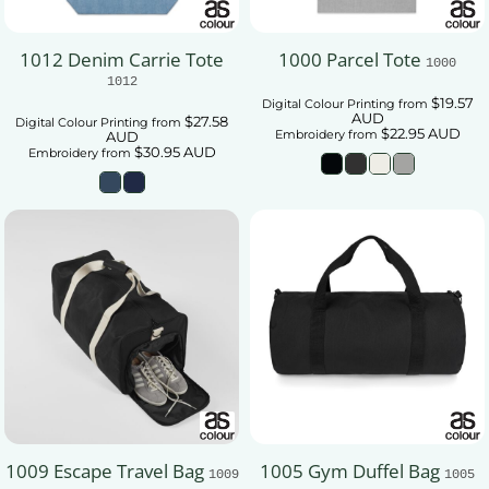
1012 Denim Carrie Tote
1000 Parcel Tote
1000
1012
$19.57
Digital Colour Printing
from
AUD
$27.58
Digital Colour Printing
from
$22.95
AUD
Embroidery
from
AUD
$30.95
AUD
Embroidery
from
1009 Escape Travel Bag
1005 Gym Duffel Bag
1009
1005