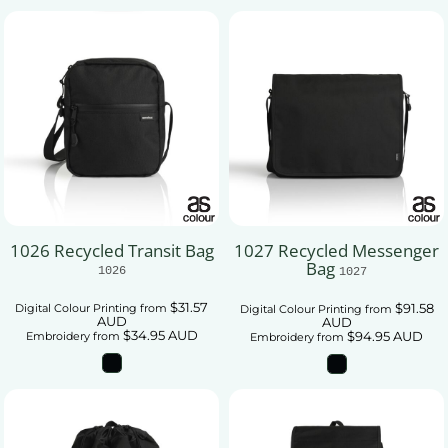
1026 Recycled Transit Bag
1027 Recycled Messenger
Bag
1026
1027
$31.57
$91.58
Digital Colour Printing
from
Digital Colour Printing
from
AUD
AUD
$34.95
AUD
$94.95
AUD
Embroidery
from
Embroidery
from