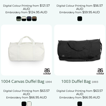
$121.57
$56.57
Digital Colour Printing
from
Digital Colour Printing
from
AUD
AUD
$124.95
AUD
$59.95
AUD
Embroidery
from
Embroidery
from
1004 Canvas Duffel Bag
1003 Duffel Bag
1004
1003
$63.57
$63.57
Digital Colour Printing
from
Digital Colour Printing
from
AUD
AUD
$66.95
AUD
$66.95
AUD
Embroidery
from
Embroidery
from