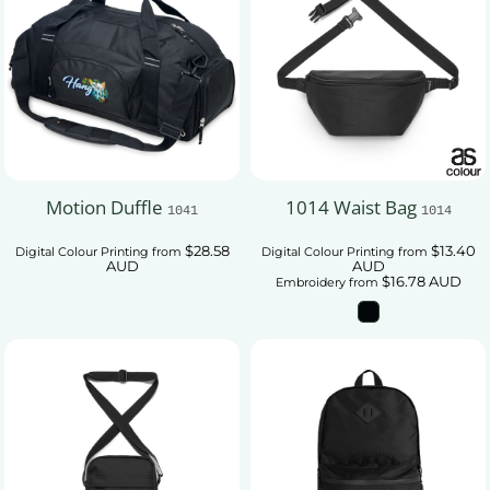
Motion Duffle
1014 Waist Bag
1041
1014
$28.58
$13.40
Digital Colour Printing
from
Digital Colour Printing
from
AUD
AUD
$16.78
AUD
Embroidery
from