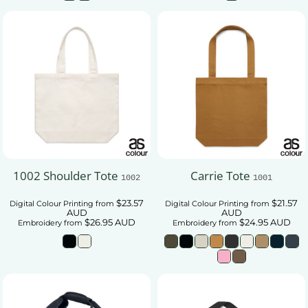
1002 Shoulder Tote
Carrie Tote
1002
1001
$23.57
$21.57
Digital Colour Printing
from
Digital Colour Printing
from
AUD
AUD
$26.95
AUD
$24.95
AUD
Embroidery
from
Embroidery
from