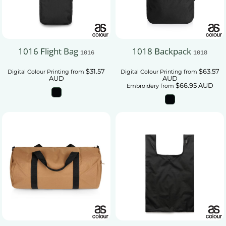
1016 Flight Bag
1018 Backpack
1016
1018
$31.57
$63.57
Digital Colour Printing
from
Digital Colour Printing
from
AUD
AUD
$66.95
AUD
Embroidery
from