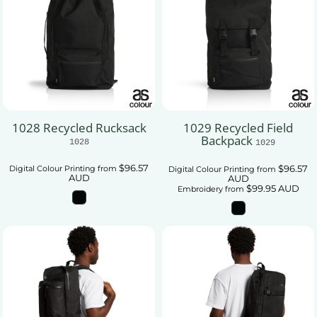
1028 Recycled Rucksack
1029 Recycled Field
Backpack
1028
1029
$96.57
$96.57
Digital Colour Printing
from
Digital Colour Printing
from
AUD
AUD
$99.95
AUD
Embroidery
from