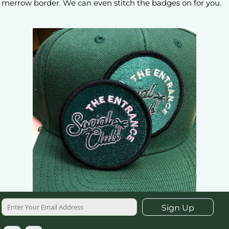
merrow border. We can even stitch the badges on for you.
Sign Up