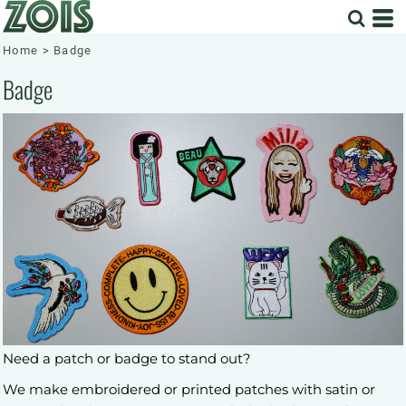
Home
>
Badge
Badge
Need a patch or badge to stand out?
We make embroidered or printed patches with satin or