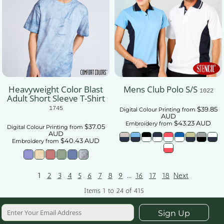
Heavyweight Color Blast
Mens Club Polo S/S
1022
Adult Short Sleeve T-Shirt
1745
$39.85
Digital Colour Printing
from
AUD
$43.23
AUD
Embroidery
from
$37.05
Digital Colour Printing
from
AUD
$40.43
AUD
Embroidery
from
...
1
2
3
4
5
6
7
8
9
16
17
18
Next
Items 1 to 24 of 415
Sign Up