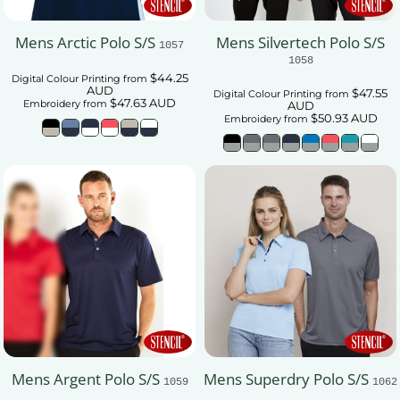
Mens Arctic Polo S/S
Mens Silvertech Polo S/S
1057
1058
$44.25
Digital Colour Printing
from
AUD
$47.55
Digital Colour Printing
from
$47.63
AUD
Embroidery
from
AUD
$50.93
AUD
Embroidery
from
Mens Argent Polo S/S
Mens Superdry Polo S/S
1059
1062