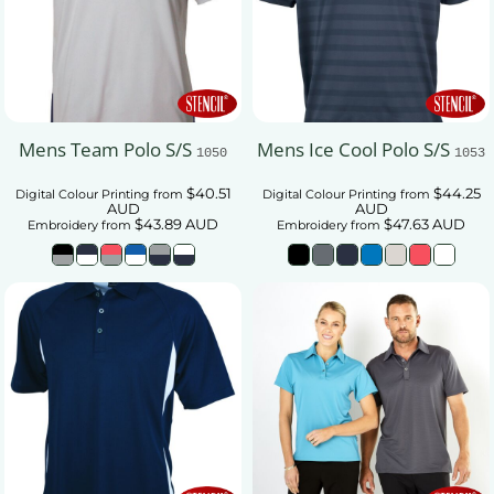
Mens Team Polo S/S
Mens Ice Cool Polo S/S
1050
1053
$40.51
$44.25
Digital Colour Printing
from
Digital Colour Printing
from
AUD
AUD
$43.89
AUD
$47.63
AUD
Embroidery
from
Embroidery
from