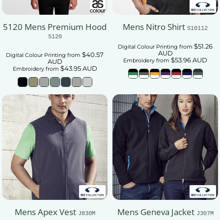
5120 Mens Premium Hood
Mens Nitro Shirt
S10112
5120
$51.26
Digital Colour Printing
from
AUD
$40.57
Digital Colour Printing
from
$53.96
AUD
Embroidery
from
AUD
$43.95
AUD
Embroidery
from
Mens Apex Vest
Mens Geneva Jacket
J830M
J307M