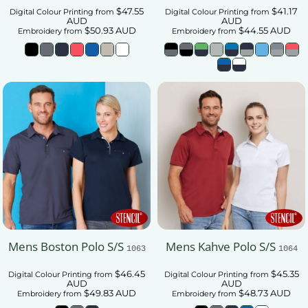
$47.55
$41.17
Digital Colour Printing
from
Digital Colour Printing
from
AUD
AUD
$50.93
AUD
$44.55
AUD
Embroidery
from
Embroidery
from
Mens Boston Polo S/S
Mens Kahve Polo S/S
1063
1064
$46.45
$45.35
Digital Colour Printing
from
Digital Colour Printing
from
AUD
AUD
$49.83
AUD
$48.73
AUD
Embroidery
from
Embroidery
from