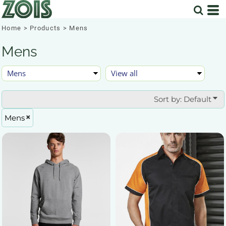
Default
Price: Lowest First
Home
>
Products
>
Mens
Price: Highest First
Mens
Date Added
Sort by: Default
Mens