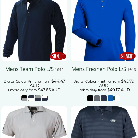
Mens Team Polo L/S
Mens Freshen Polo L/S
1042
1043
$44.47
$45.79
Digital Colour Printing
from
Digital Colour Printing
from
AUD
AUD
$47.85
AUD
$49.17
AUD
Embroidery
from
Embroidery
from