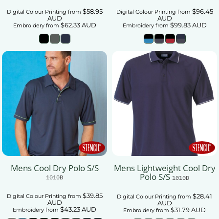
$58.95
$96.45
Digital Colour Printing
from
Digital Colour Printing
from
AUD
AUD
$62.33
AUD
$99.83
AUD
Embroidery
from
Embroidery
from
Mens Cool Dry Polo S/S
Mens Lightweight Cool Dry
Polo S/S
1010B
1010D
$39.85
$28.41
Digital Colour Printing
from
Digital Colour Printing
from
AUD
AUD
$43.23
AUD
$31.79
AUD
Embroidery
from
Embroidery
from