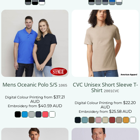
Mens Oceanic Polo S/S
CVC Unisex Short Sleeve T-
1065
Shirt
2001CVC
$37.21
Digital Colour Printing
from
AUD
$22.20
Digital Colour Printing
from
$40.59
AUD
Embroidery
from
AUD
$25.58
AUD
Embroidery
from