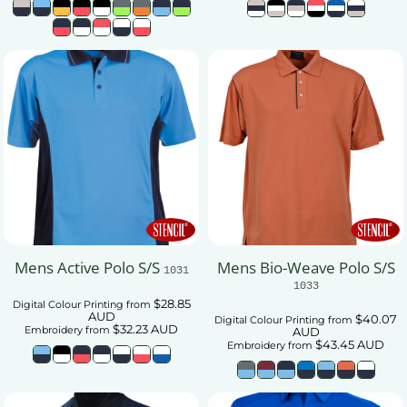
Mens Active Polo S/S
Mens Bio-Weave Polo S/S
1031
1033
$28.85
Digital Colour Printing
from
AUD
$40.07
Digital Colour Printing
from
$32.23
AUD
Embroidery
from
AUD
$43.45
AUD
Embroidery
from