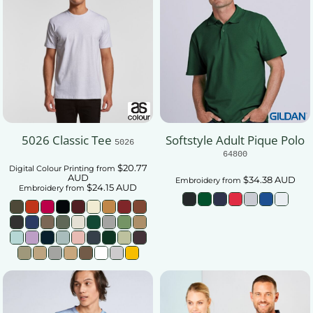
5026 Classic Tee
Softstyle Adult Pique Polo
5026
64800
$20.77
Digital Colour Printing
from
AUD
$34.38
AUD
Embroidery
from
$24.15
AUD
Embroidery
from