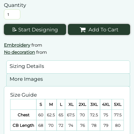
Quantity
📝 Start Designing
Add To Cart
Embroidery
from
No decoration
from
Sizing Details
More Images
Size Guide
S
M
L
XL
2XL
3XL
4XL
5XL
Chest
60
62.5
65
67.5
70
72.5
75
77.5
CB Length
68
70
72
74
76
78
79
80