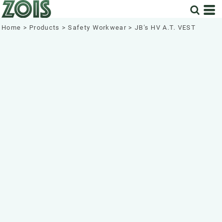
Home
>
Products
>
Safety Workwear
>
JB's HV A.T. VEST