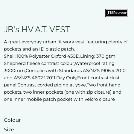
JB's HV A.T. VEST
A great everyday urban fit work vest, featuring plenty of
pockets and an ID plastic patch.
Shell: 100% Polyester Oxford 450D,Lining: 370 gsm
Shepherd fleece contrast colour,Waterproof rating
3000mm,Complies with Standards AS/NZS 1906.4:2010
and AS/NZS 4602.1:2011 Day Only,Front contrast dust
panel,Contrast corded piping at yoke,Two front hand
pockets, two inner pockets (one with zip closure) and
one inner mobile patch pocket with velcro closure
Colour
Size