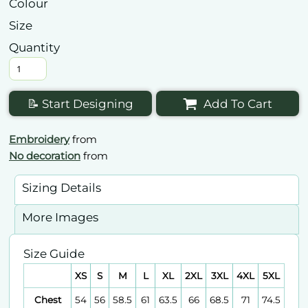
Colour
Size
Quantity
📝 Start Designing
Add To Cart
Embroidery
from
No decoration
from
Sizing Details
More Images
Size Guide
XS
S
M
L
XL
2XL
3XL
4XL
5XL
Chest
54
56
58.5
61
63.5
66
68.5
71
74.5