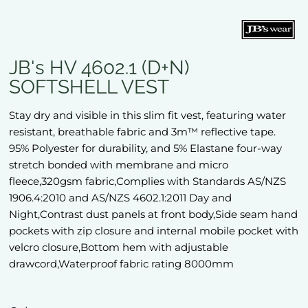
JB's HV 4602.1 (D+N)
SOFTSHELL VEST
Stay dry and visible in this slim fit vest, featuring water
resistant, breathable fabric and 3m™ reflective tape.
95% Polyester for durability, and 5% Elastane four-way
stretch bonded with membrane and micro
fleece,320gsm fabric,Complies with Standards AS/NZS
1906.4:2010 and AS/NZS 4602.1:2011 Day and
Night,Contrast dust panels at front body,Side seam hand
pockets with zip closure and internal mobile pocket with
velcro closure,Bottom hem with adjustable
drawcord,Waterproof fabric rating 8000mm