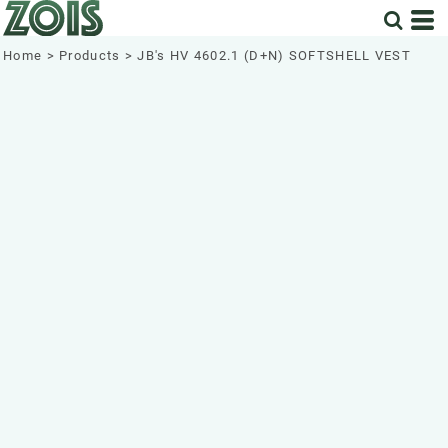
Home
>
Products
>
JB's HV 4602.1 (D+N) SOFTSHELL VEST