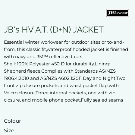
JB's HV A.T. (D+N) JACKET
Essential winter workwear for outdoor sites or to-and-
from, this classic fit,waterproof hooded jacket is finished
with navy and 3M™ reflective tape.
Shell: 100% Polyester 450 D for durability,Lining:
Shepherd fleece,Complies with Standards AS/NZS
1906.4:2010 and AS/NZS 4602.1:2011 Day and Night,Two
front zip closure pockets and waist pocket flap with
Velcro closure,Three internal pockets, one with zip
closure, and mobile phone pocket,Fully sealed seams
Colour
Size