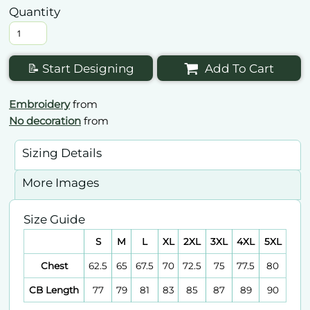
Quantity
📝 Start Designing
Add To Cart
Embroidery
from
No decoration
from
Sizing Details
More Images
Size Guide
S
M
L
XL
2XL
3XL
4XL
5XL
Chest
62.5
65
67.5
70
72.5
75
77.5
80
CB Length
77
79
81
83
85
87
89
90