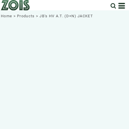
Home
>
Products
>
JB's HV A.T. (D+N) JACKET