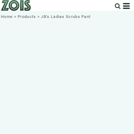
Home
>
Products
>
JB's Ladies Scrubs Pant