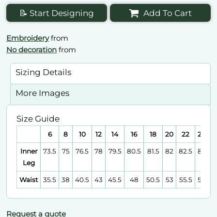
📝 Start Designing
Add To Cart
Embroidery
from
No decoration
from
Sizing Details
More Images
Size Guide
6
8
10
12
14
16
18
20
22
24
Inner
73.5
75
76.5
78
79.5
80.5
81.5
82
82.5
83
Leg
Waist
35.5
38
40.5
43
45.5
48
50.5
53
55.5
58
Request a quote