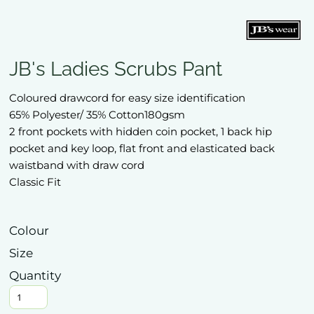
JB's Ladies Scrubs Pant
Coloured drawcord for easy size identification
65% Polyester/ 35% Cotton180gsm
2 front pockets with hidden coin pocket, 1 back hip
pocket and key loop, flat front and elasticated back
waistband with draw cord
Classic Fit
Colour
Size
Quantity