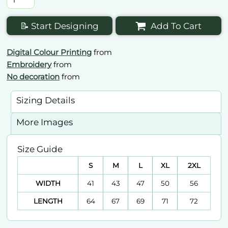
📝 Start Designing
Add To Cart
Digital Colour Printing
from
Embroidery
from
No decoration
from
Sizing Details
More Images
Size Guide
S
M
L
XL
2XL
WIDTH
41
43
47
50
56
LENGTH
64
67
69
71
72