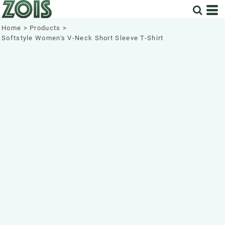
Home
>
Products
>
Softstyle Women's V-Neck Short Sleeve T-Shirt