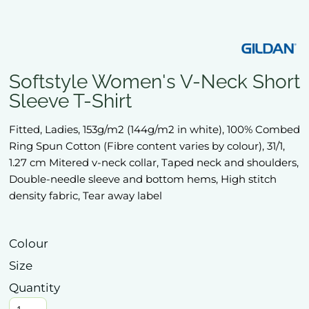
Softstyle Women's V-Neck Short
Sleeve T-Shirt
Fitted, Ladies, 153g/m2 (144g/m2 in white), 100% Combed
Ring Spun Cotton (Fibre content varies by colour), 31/1,
1.27 cm Mitered v-neck collar, Taped neck and shoulders,
Double-needle sleeve and bottom hems, High stitch
density fabric, Tear away label
Colour
Size
Quantity