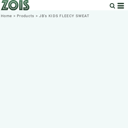
Home
>
Products
>
JB's KIDS FLEECY SWEAT