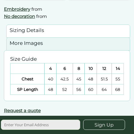
Embroidery
from
No decoration
from
Sizing Details
More Images
Size Guide
4
6
8
10
12
14
Chest
40
42.5
45
48
51.5
55
SP Length
48
52
56
60
64
68
Request a quote
Sign Up