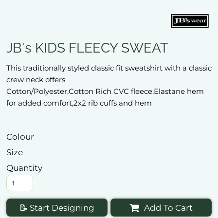
JB's KIDS FLEECY SWEAT
This traditionally styled classic fit sweatshirt with a classic
crew neck offers
Cotton/Polyester,Cotton Rich CVC fleece,Elastane hem
for added comfort,2x2 rib cuffs and hem
Colour
Size
Quantity
📝 Start Designing
Add To Cart