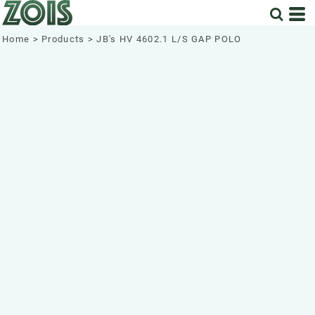
Home
>
Products
>
JB's HV 4602.1 L/S GAP POLO