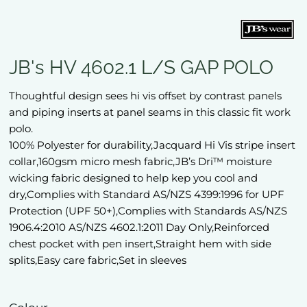
JB's HV 4602.1 L/S GAP POLO
Thoughtful design sees hi vis offset by contrast panels
and piping inserts at panel seams in this classic fit work
polo.
100% Polyester for durability,Jacquard Hi Vis stripe insert
collar,160gsm micro mesh fabric,JB’s Dri™ moisture
wicking fabric designed to help kep you cool and
dry,Complies with Standard AS/NZS 4399:1996 for UPF
Protection (UPF 50+),Complies with Standards AS/NZS
1906.4:2010 AS/NZS 4602.1:2011 Day Only,Reinforced
chest pocket with pen insert,Straight hem with side
splits,Easy care fabric,Set in sleeves