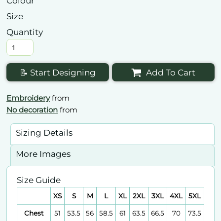
Colour
Size
Quantity
📝 Start Designing
Add To Cart
Embroidery
from
No decoration
from
Sizing Details
More Images
Size Guide
XS
S
M
L
XL
2XL
3XL
4XL
5XL
Chest
51
53.5
56
58.5
61
63.5
66.5
70
73.5