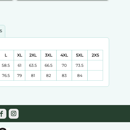
s
L
XL
2XL
3XL
4XL
5XL
2XS
58.5
61
63.5
66.5
70
73.5
76.5
79
81
82
83
84