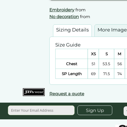
Embroidery
from
No decoration
from
Sizing Details
More Image
Size Guide
XS
S
M
Chest
51
53.5
56
SP Length
69
71.5
74
Request a quote
Sign Up