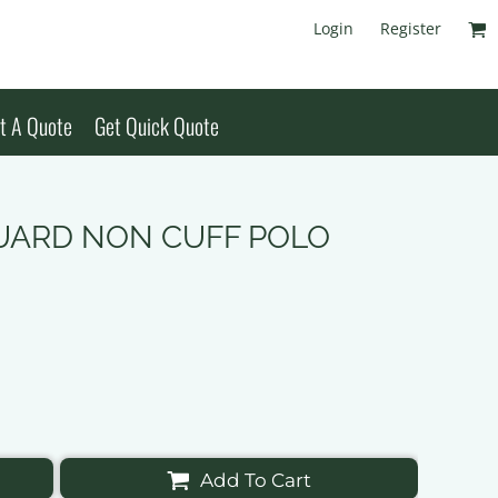
Login
Register
t A Quote
Get Quick Quote
CQUARD NON CUFF POLO
Add To Cart