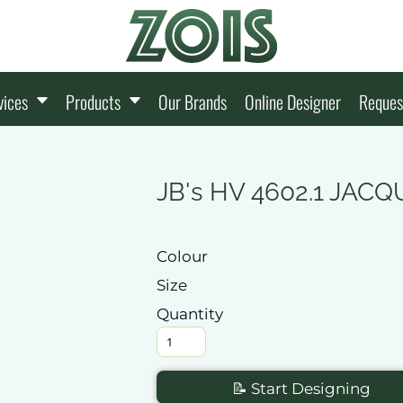
vices
Products
Our Brands
Online Designer
Reques
JB's HV 4602.1 JA
Colour
Size
Quantity
📝 Start Designing