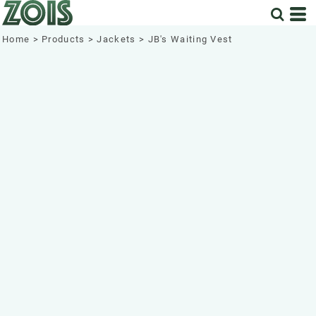
Home
>
Products
>
Jackets
>
JB's Waiting Vest