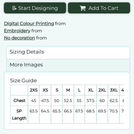
📝 Start Designing
Add To Cart
Digital Colour Printing
from
Embroidery
from
No decoration
from
Sizing Details
More Images
Size Guide
2XS
XS
S
M
L
XL
2XL
3XL
4XL
Chest
45
47.5
50
52.5
55
57.5
60
62.5
65
SP
63.5
64.5
65.5
66.5
67.5
68.5
69.5
70.5
71.5
Length