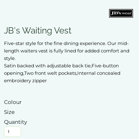
JB's Waiting Vest
Five-star style for the fine dining experience. Our mid-
length waiters vest is fully lined for added comfort and
style.
Satin backed with adjustable back tie,Five-button
opening,Two front welt pockets,Internal concealed
embroidery zipper
Colour
Size
Quantity