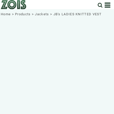
Home
>
Products
>
Jackets
>
JB's LADIES KNITTED VEST