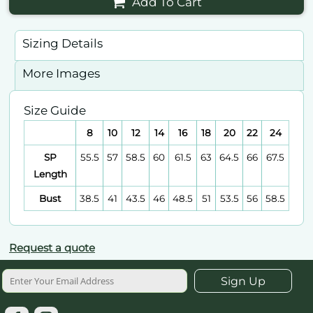
Add To Cart
Sizing Details
More Images
Size Guide
8
10
12
14
16
18
20
22
24
SP
55.5
57
58.5
60
61.5
63
64.5
66
67.5
Length
Bust
38.5
41
43.5
46
48.5
51
53.5
56
58.5
Request a quote
Sign Up