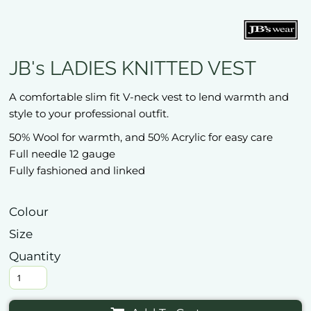
JB's LADIES KNITTED VEST
A comfortable slim fit V-neck vest to lend warmth and
style to your professional outfit.
50% Wool for warmth, and 50% Acrylic for easy care
Full needle 12 gauge
Fully fashioned and linked
Colour
Size
Quantity