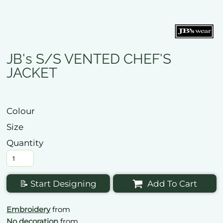
JB's S/S VENTED CHEF'S
JACKET
Colour
Size
Quantity
📝 Start Designing
Add To Cart
Embroidery
from
No decoration
from