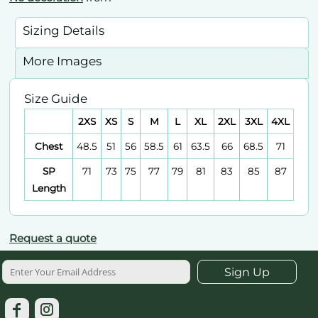
Sizing Details
More Images
Size Guide
2XS
XS
S
M
L
XL
2XL
3XL
4XL
Chest
48.5
51
56
58.5
61
63.5
66
68.5
71
SP
71
73
75
77
79
81
83
85
87
Length
Request a quote
Sign Up