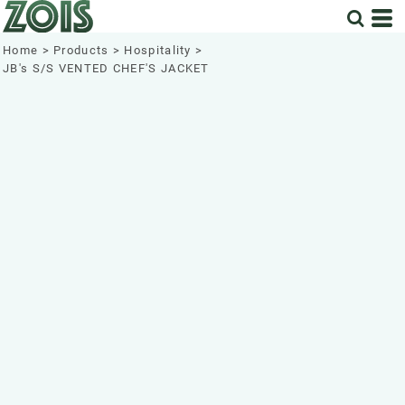
Home
>
Products
>
Hospitality
>
JB's S/S VENTED CHEF'S JACKET