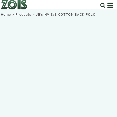
Home
>
Products
>
JB's HV S/S COTTON BACK POLO