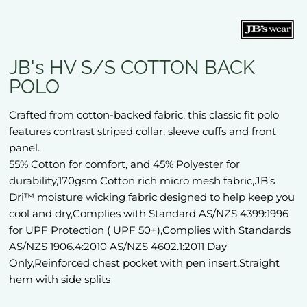
JB's HV S/S COTTON BACK
POLO
Crafted from cotton-backed fabric, this classic fit polo
features contrast striped collar, sleeve cuffs and front
panel.
55% Cotton for comfort, and 45% Polyester for
durability,170gsm Cotton rich micro mesh fabric,JB’s
Dri™ moisture wicking fabric designed to help keep you
cool and dry,Complies with Standard AS/NZS 4399:1996
for UPF Protection ( UPF 50+),Complies with Standards
AS/NZS 1906.4:2010 AS/NZS 4602.1:2011 Day
Only,Reinforced chest pocket with pen insert,Straight
hem with side splits