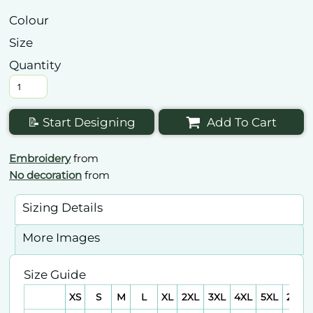
Colour
Size
Quantity
📝 Start Designing
Add To Cart
Embroidery
from
No decoration
from
Sizing Details
More Images
Size Guide
XS
S
M
L
XL
2XL
3XL
4XL
5XL
2XS