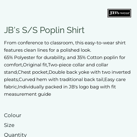
JB's S/S Poplin Shirt
From conference to classroom, this easy-to-wear shirt
features clean lines for a polished look.
65% Polyester for durability, and 35% Cotton poplin for
comfort,Original fit,Two-piece collar and collar
stand,Chest pocket,Double back yoke with two inverted
pleats,Curved hem with traditional back tail,Easy care
fabric,Individually packed in JB's logo bag with fit
measurement guide
Colour
Size
Quantity