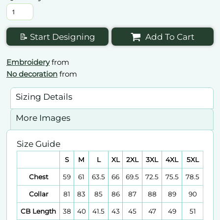
📝 Start Designing
Add To Cart
Embroidery
from
No decoration
from
Sizing Details
More Images
Size Guide
S
M
L
XL
2XL
3XL
4XL
5XL
Chest
59
61
63.5
66
69.5
72.5
75.5
78.5
Collar
81
83
85
86
87
88
89
90
CB Length
38
40
41.5
43
45
47
49
51