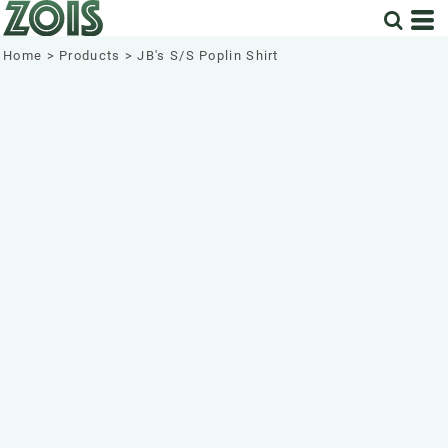
Home
>
Products
>
JB's S/S Poplin Shirt