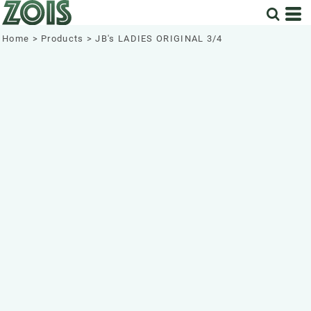
Home
>
Products
>
JB's LADIES ORIGINAL 3/4