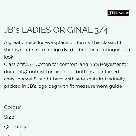
JB's LADIES ORIGINAL 3/4
A great choice for workplace uniforms, this classic fit
shirt is made from indigo dyed fabric for a distinguished
look.
Classic fit,55% Cotton for comfort, and 45% Polyester for
durability,Contrast tortoise shell buttons,Reinforced
chest pocket,Straight hem with side splits,Individually
packed in JB’s logo bag with fit measurement guide
Colour
Size
Quantity