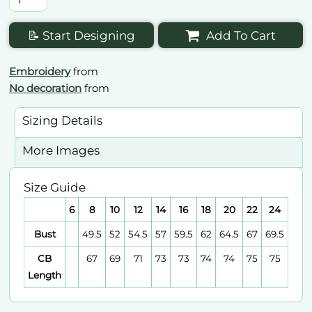
📝 Start Designing
Add To Cart
Embroidery
from
No decoration
from
Sizing Details
More Images
Size Guide
6
8
10
12
14
16
18
20
22
24
Bust
49.5
52
54.5
57
59.5
62
64.5
67
69.5
CB
67
69
71
73
73
74
74
75
75
Length