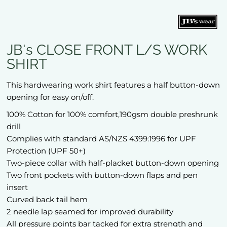
JB's CLOSE FRONT L/S WORK
SHIRT
This hardwearing work shirt features a half button-down
opening for easy on/off.
100% Cotton for 100% comfort,190gsm double preshrunk
drill
Complies with standard AS/NZS 4399:1996 for UPF
Protection (UPF 50+)
Two-piece collar with half-placket button-down opening
Two front pockets with button-down flaps and pen
insert
Curved back tail hem
2 needle lap seamed for improved durability
All pressure points bar tacked for extra strength and