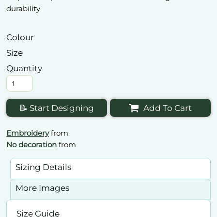
durability
Colour
Size
Quantity
📝 Start Designing
Add To Cart
Embroidery
from
No decoration
from
Sizing Details
More Images
Size Guide