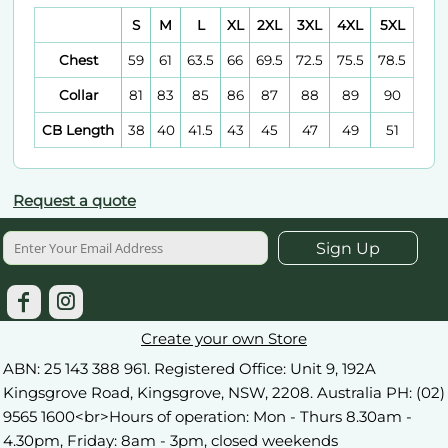
S
M
L
XL
2XL
3XL
4XL
5XL
Chest
59
61
63.5
66
69.5
72.5
75.5
78.5
Collar
81
83
85
86
87
88
89
90
CB Length
38
40
41.5
43
45
47
49
51
Request a quote
Sign Up
Create your own Store
ABN: 25 143 388 961. Registered Office: Unit 9, 192A
Kingsgrove Road, Kingsgrove, NSW, 2208. Australia PH: (02)
9565 1600<br>Hours of operation: Mon - Thurs 8.30am -
4.30pm, Friday: 8am - 3pm, closed weekends