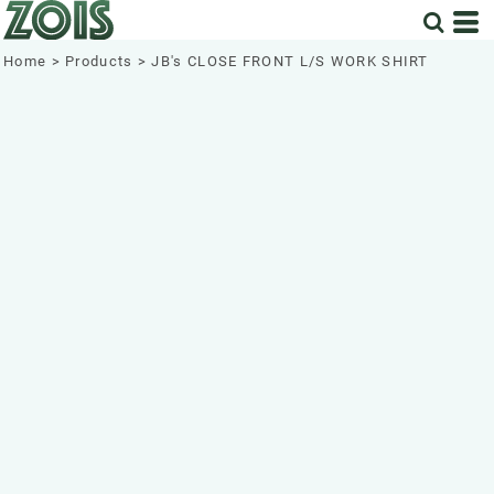
Home
>
Products
>
JB's CLOSE FRONT L/S WORK SHIRT