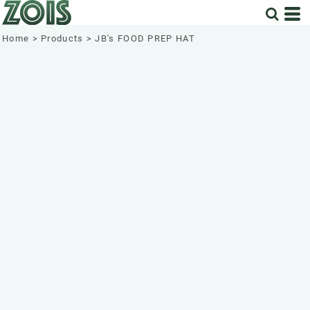
Home
>
Products
>
JB's FOOD PREP HAT