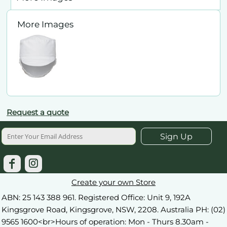
More Images
Request a quote
Sign Up
Create your own Store
ABN: 25 143 388 961. Registered Office: Unit 9, 192A
Kingsgrove Road, Kingsgrove, NSW, 2208. Australia PH: (02)
9565 1600<br>Hours of operation: Mon - Thurs 8.30am -