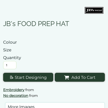
JB's FOOD PREP HAT
Colour
Size
Quantity
📝 Start Designing
Add To Cart
Embroidery
from
No decoration
from
More Images