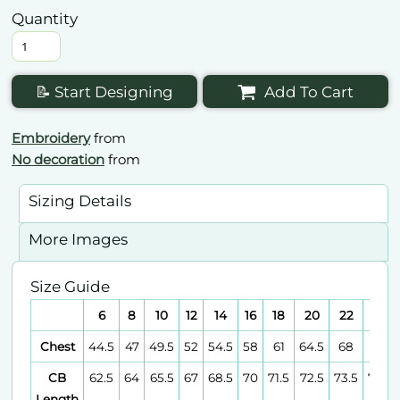
Quantity
📝 Start Designing
Add To Cart
Embroidery
from
No decoration
from
Sizing Details
More Images
Size Guide
6
8
10
12
14
16
18
20
22
24
Chest
44.5
47
49.5
52
54.5
58
61
64.5
68
71
CB
62.5
64
65.5
67
68.5
70
71.5
72.5
73.5
74.5
Length