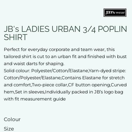
JB's LADIES URBAN 3/4 POPLIN
SHIRT
Perfect for everyday corporate and team wear, this
tailored shirt is cut to an urban fit and finished with bust
and waist darts for shaping.
Solid colour: Polyester/Cotton/Elastane,Yarn-dyed stripe:
Cotton/Polyester/Elastane,Contains Elastane for stretch
and comfort,Two-piece collar,CF button opening,Curved
hem,Set in sleeves,Individually packed in JB’s logo bag
with fit measurement guide
Colour
Size