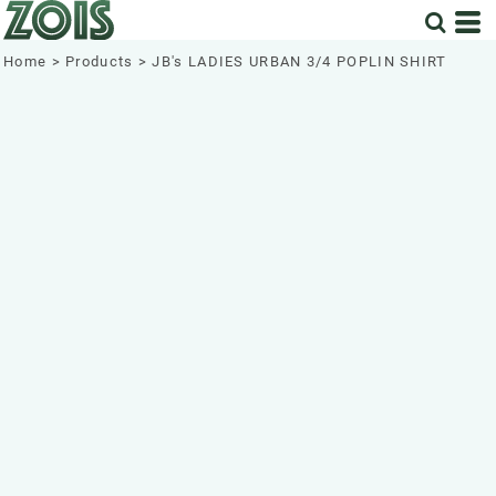
Home
>
Products
>
JB's LADIES URBAN 3/4 POPLIN SHIRT