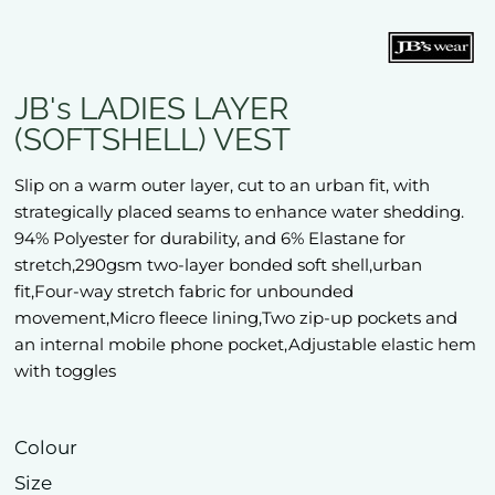
JB's LADIES LAYER
(SOFTSHELL) VEST
Slip on a warm outer layer, cut to an urban fit, with
strategically placed seams to enhance water shedding.
94% Polyester for durability, and 6% Elastane for
stretch,290gsm two-layer bonded soft shell,urban
fit,Four-way stretch fabric for unbounded
movement,Micro fleece lining,Two zip-up pockets and
an internal mobile phone pocket,Adjustable elastic hem
with toggles
Colour
Size