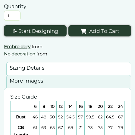
Quantity
📝 Start Designing
Add To Cart
Embroidery
from
No decoration
from
Sizing Details
More Images
Size Guide
6
8
10
12
14
16
18
20
22
24
Bust
46
48
50
52
54.5
57
59.5
62
64.5
67
CB
61
63
65
67
69
71
73
75
77
79
Length