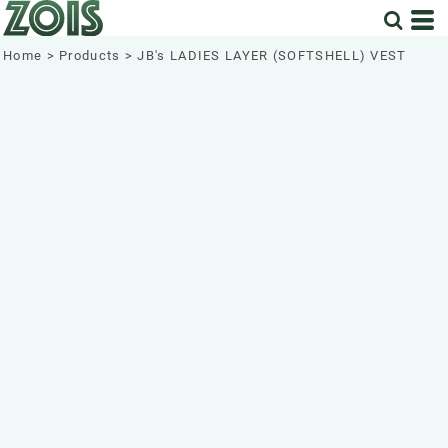
Home
>
Products
>
JB's LADIES LAYER (SOFTSHELL) VEST