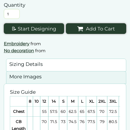
Quantity
📝 Start Designing
Add To Cart
Embroidery
from
No decoration
from
Sizing Details
More Images
Size Guide
8
10
12
14
S
M
L
XL
2XL
3XL
4XL
Chest
55
57.5
60
62.5
65
67.5
70
72.5
75
CB
70
71.5
73
74.5
76
77.5
79
80.5
82
Length