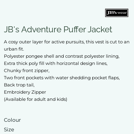
JB's Adventure Puffer Jacket
A cosy outer layer for active pursuits, this vest is cut to an
urban fit.
Polyester pongee shell and contrast polyester lining,
Extra thick poly fill with horizontal design lines,
Chunky front zipper,
Two front pockets with water shedding pocket flaps,
Back trop tail,
Embroidery Zipper
(Available for adult and kids)
Colour
Size