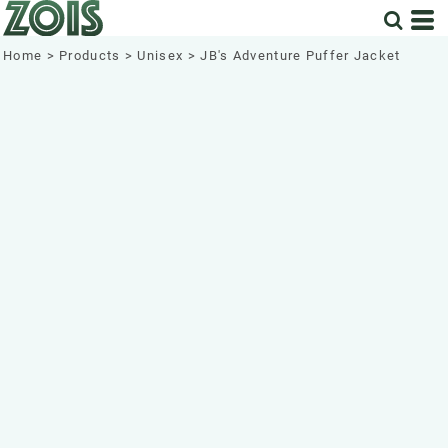
Home
>
Products
>
Unisex
>
JB's Adventure Puffer Jacket