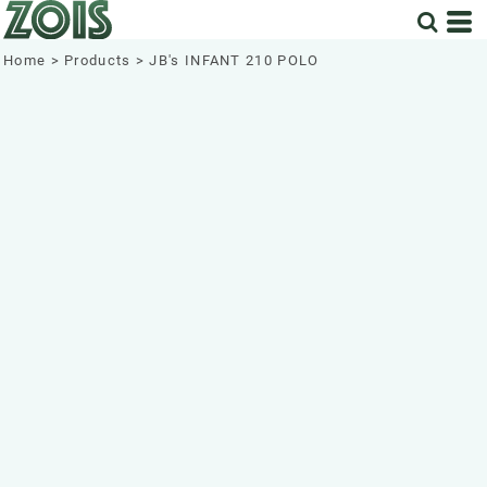
Home
>
Products
>
JB's INFANT 210 POLO