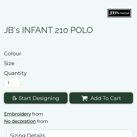
JB's INFANT 210 POLO
Colour
Size
Quantity
📝 Start Designing
Add To Cart
Embroidery
from
No decoration
from
Sizing Details