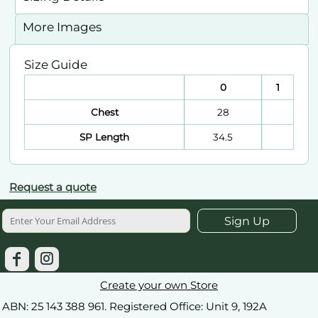
More Images
Size Guide
0
1
Chest
28
SP Length
34.5
Request a quote
Sign Up
Create your own Store
ABN: 25 143 388 961. Registered Office: Unit 9, 192A