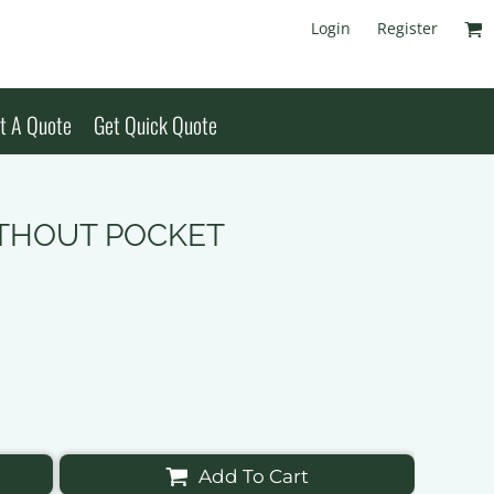
Login
Register
t A Quote
Get Quick Quote
WITHOUT POCKET
Add To Cart