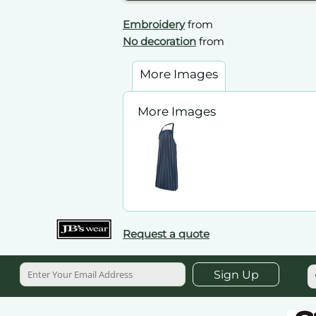
Embroidery
from
No decoration
from
More Images
More Images
Request a quote
Sign Up