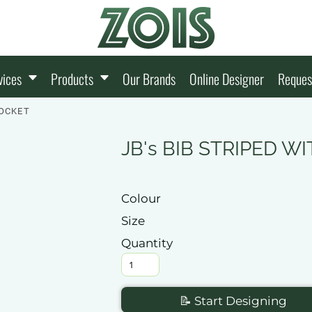
vices
Products
Our Brands
Online Designer
Reques
POCKET
JB's BIB STRIPED 
Colour
Size
Quantity
📝 Start Designing