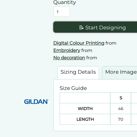
Quantity
📝 Start Designing
Digital Colour Printing
from
Embroidery
from
No decoration
from
Sizing Details
More Image
Size Guide
S
WIDTH
46
LENGTH
70