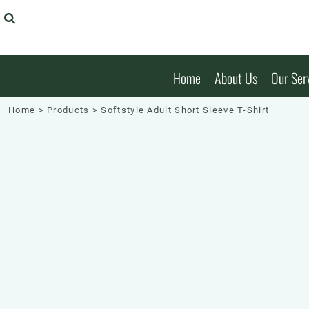
Embroidery
Embroidery
T-Shirts
Home
T-Shirts
Badge
Badge
Sweatshirts & Hoodies
About Us
Sweatshirts & Hoodies
Garment Printing
Polos
Our Services
Garment Printing
Polos
Home
About Us
Our Ser
Decal Stickers
Headwear
Our Services
Headwear
Decal Stickers
Laser Cutting & Engraving
Shirts
Products
Shirts
Home
>
Products
>
Softstyle Adult Short Sleeve T-Shirt
Laser Cutting & Engraving
Jackets
Products
Jackets
Safety Workwear
Our Brands
Safety Workwear
Hospitality
Online Designer
Hospitality
Health
Request A Quote
Health
Bags
Get Quick Quote
Bags
Patches And Badges
Login
Patches and Badges
Stickers
Register
Stickers
Banners
Cart: 0 Item
Banners
Shorts