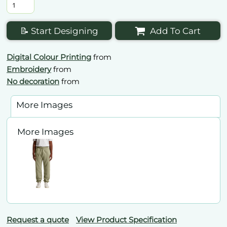
📝 Start Designing
Add To Cart
Digital Colour Printing
from
Embroidery
from
No decoration
from
More Images
More Images
Request a quote
View Product Specification