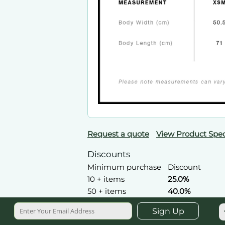
Request a quote
View Product Spec
Discounts
Minimum purchase
Discount
10 + items
25.0%
50 + items
40.0%
Sign Up