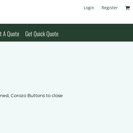
Login
Register
t A Quote
Get Quick Quote
lined, Corozo Buttons to close