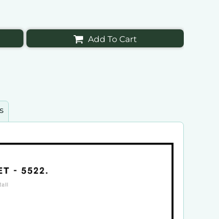
Add To Cart
s