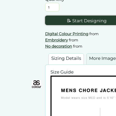
📝 Start Designing
Digital Colour Printing
from
Embroidery
from
No decoration
from
Sizing Details
More Image
Size Guide