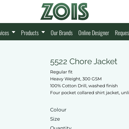
vices
Products
Our Brands
Online Designer
Reques
5522 Chore Jacket
Regular fit
Heavy Weight, 300 GSM
100% Cotton Drill, washed finish
Four pocket collared shirt jacket, un
Colour
Size
Quantity