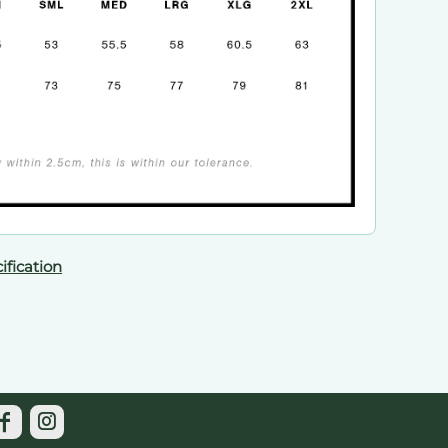
ification