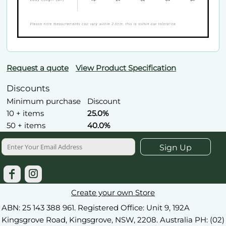
Request a quote
View Product Specification
Discounts
Minimum purchase
Discount
10 + items
25.0%
50 + items
40.0%
Sign Up
Create your own Store
ABN: 25 143 388 961. Registered Office: Unit 9, 192A
Kingsgrove Road, Kingsgrove, NSW, 2208. Australia PH: (02)