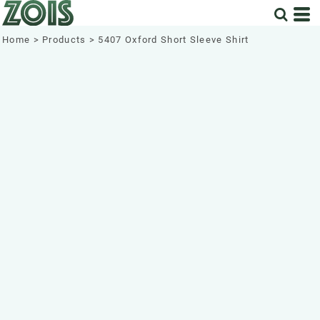
Home
>
Products
>
5407 Oxford Short Sleeve Shirt