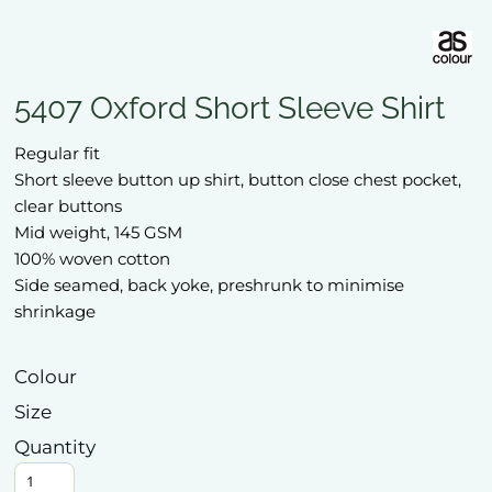
5407 Oxford Short Sleeve Shirt
Regular fit
Short sleeve button up shirt, button close chest pocket,
clear buttons
Mid weight, 145 GSM
100% woven cotton
Side seamed, back yoke, preshrunk to minimise
shrinkage
Colour
Size
Quantity