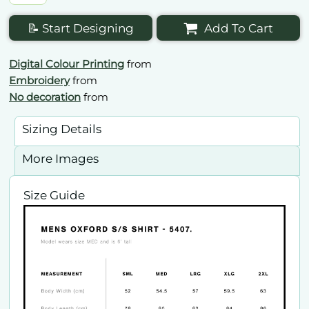
📝 Start Designing
Add To Cart
Digital Colour Printing
from
Embroidery
from
No decoration
from
Sizing Details
More Images
Size Guide