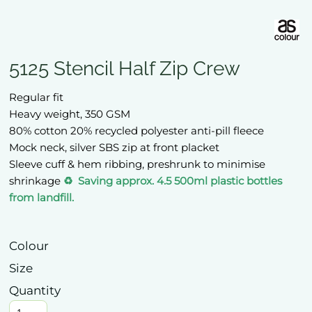
5125 Stencil Half Zip Crew
Regular fit
Heavy weight, 350 GSM
80% cotton 20% recycled polyester anti-pill fleece
Mock neck, silver SBS zip at front placket
Sleeve cuff & hem ribbing, preshrunk to minimise
shrinkage
♻️ Saving approx. 4.5 500ml plastic bottles
from landfill.
Colour
Size
Quantity