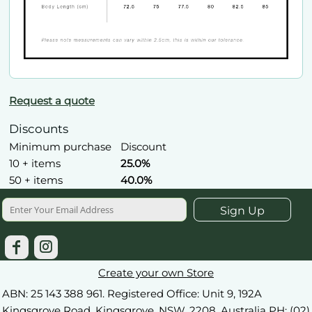
Request a quote
Discounts
Minimum purchase
Discount
10 + items
25.0%
50 + items
40.0%
Sign Up
Create your own Store
ABN: 25 143 388 961. Registered Office: Unit 9, 192A
Kingsgrove Road, Kingsgrove, NSW, 2208. Australia PH: (02)