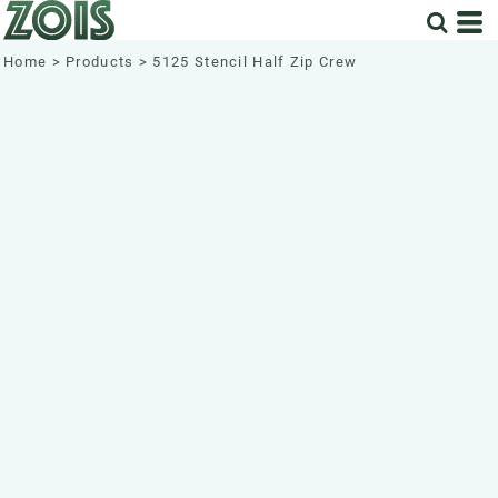
Home
>
Products
>
5125 Stencil Half Zip Crew