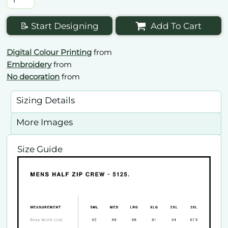
📝 Start Designing
Add To Cart
Digital Colour Printing
from
Embroidery
from
No decoration
from
Sizing Details
More Images
Size Guide