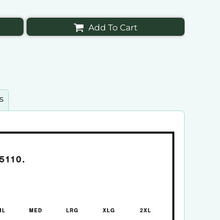
Add To Cart
s