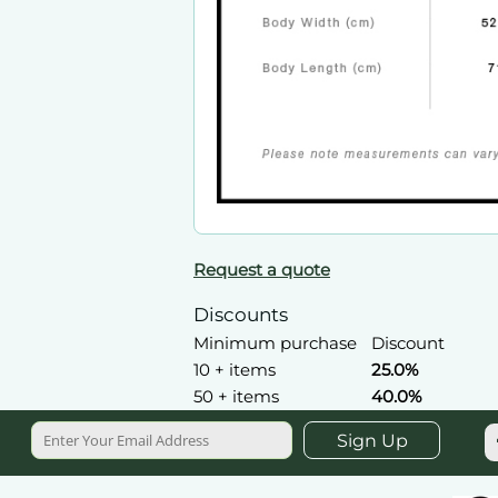
Request a quote
Discounts
Minimum purchase
Discount
10 + items
25.0%
50 + items
40.0%
Sign Up