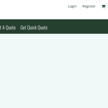
Login
Register
t A Quote
Get Quick Quote