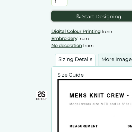
📝 Start Designing
Digital Colour Printing
from
Embroidery
from
No decoration
from
Sizing Details
More Image
Size Guide