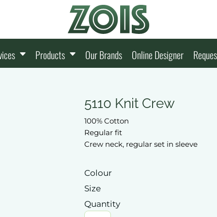
vices
Products
Our Brands
Online Designer
Reques
5110 Knit Crew
100% Cotton
Regular fit
Crew neck, regular set in sleeve
Colour
Size
Quantity