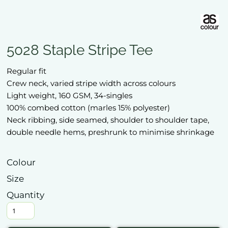
5028 Staple Stripe Tee
Regular fit
Crew neck, varied stripe width across colours
Light weight, 160 GSM, 34-singles
100% combed cotton (marles 15% polyester)
Neck ribbing, side seamed, shoulder to shoulder tape,
double needle hems, preshrunk to minimise shrinkage
Colour
Size
Quantity