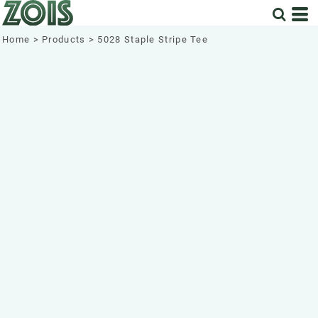
Home
>
Products
>
5028 Staple Stripe Tee