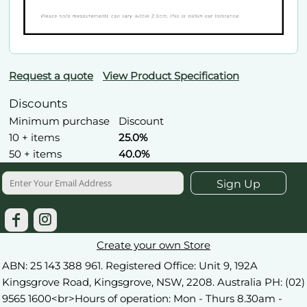
Request a quote
View Product Specification
Discounts
Minimum purchase
Discount
10 + items
25.0%
50 + items
40.0%
Sign Up
Create your own Store
ABN: 25 143 388 961. Registered Office: Unit 9, 192A
Kingsgrove Road, Kingsgrove, NSW, 2208. Australia PH: (02)
9565 1600<br>Hours of operation: Mon - Thurs 8.30am -