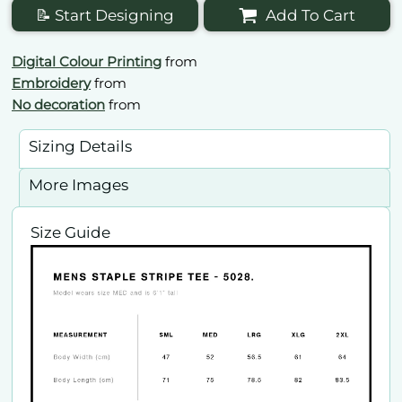
📝 Start Designing
Add To Cart
Digital Colour Printing
from
Embroidery
from
No decoration
from
Sizing Details
More Images
Size Guide