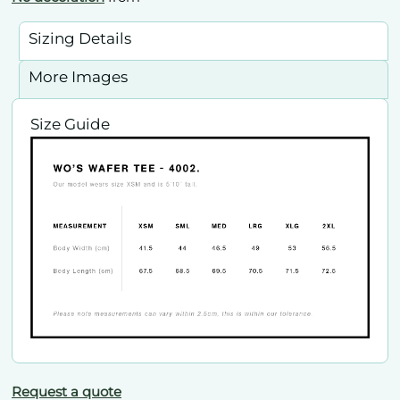
Sizing Details
More Images
Size Guide
Request a quote