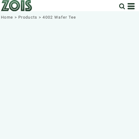
Home
>
Products
>
4002 Wafer Tee