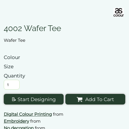
4002 Wafer Tee
Wafer Tee
Colour
Size
Quantity
📝 Start Designing
Add To Cart
Digital Colour Printing
from
Embroidery
from
No decoration
from