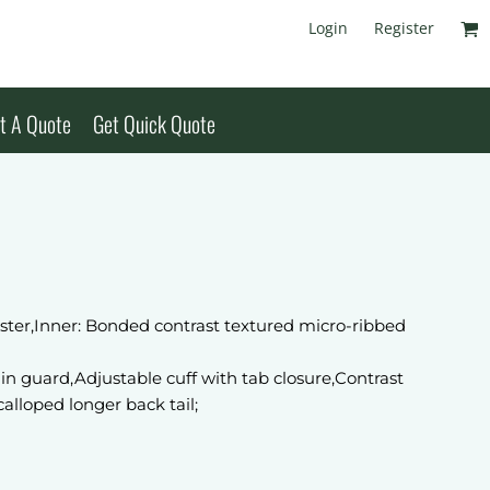
Login
Register
t A Quote
Get Quick Quote
ster,Inner: Bonded contrast textured micro-ribbed
hin guard,Adjustable cuff with tab closure,Contrast
alloped longer back tail;