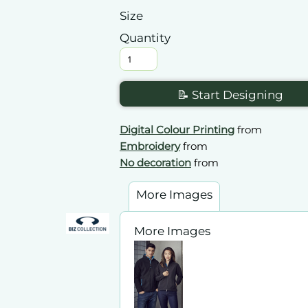
Size
Quantity
📝 Start Designing
Digital Colour Printing
from
Embroidery
from
No decoration
from
More Images
More Images