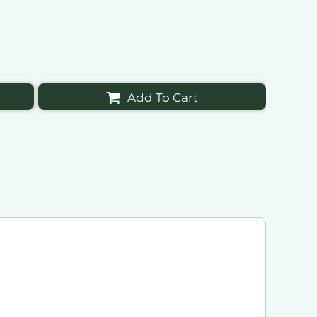
Add To Cart