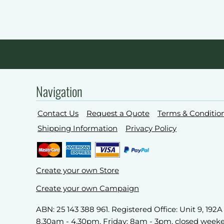
Navigation
Contact Us
Request a Quote
Terms & Conditio
Shipping Information
Privacy Policy
Create your own Store
Create your own Campaign
ABN: 25 143 388 961. Registered Office: Unit 9, 19
8.30am - 4.30pm, Friday: 8am - 3pm, closed week