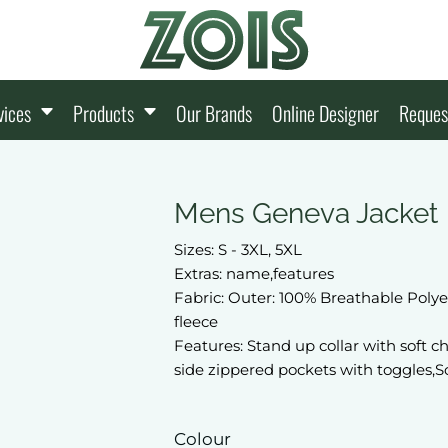
vices
Products
Our Brands
Online Designer
Reques
Mens Geneva Jacket
Sizes: S - 3XL, 5XL
Extras: name,features
Fabric: Outer: 100% Breathable Polye
fleece
Features: Stand up collar with soft c
side zippered pockets with toggles,Sc
Colour