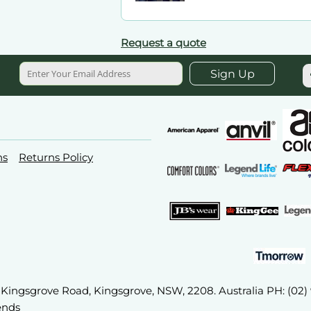
Request a quote
Sign Up
ns
Returns Policy
2A Kingsgrove Road, Kingsgrove, NSW, 2208. Australia PH: (02
ends