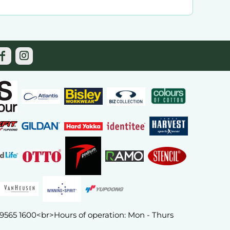
) 9565 1600<br>Hours of operation: Mon - Thurs