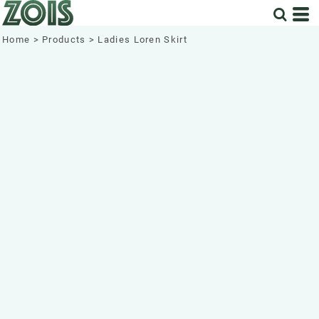
Home
>
Products
>
Ladies Loren Skirt