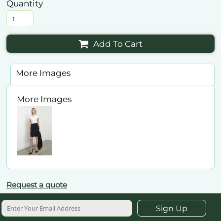
Quantity
Add To Cart
More Images
More Images
Request a quote
Sign Up