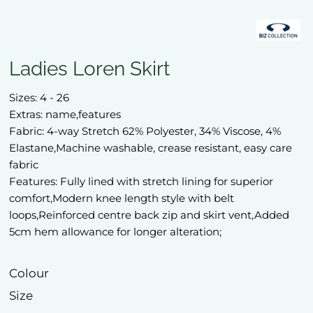
Ladies Loren Skirt
Sizes: 4 - 26
Extras: name,features
Fabric: 4-way Stretch 62% Polyester, 34% Viscose, 4%
Elastane,Machine washable, crease resistant, easy care
fabric
Features: Fully lined with stretch lining for superior
comfort,Modern knee length style with belt
loops,Reinforced centre back zip and skirt vent,Added
5cm hem allowance for longer alteration;
Colour
Size