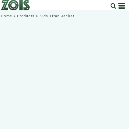
Home
>
Products
>
Kids Titan Jacket