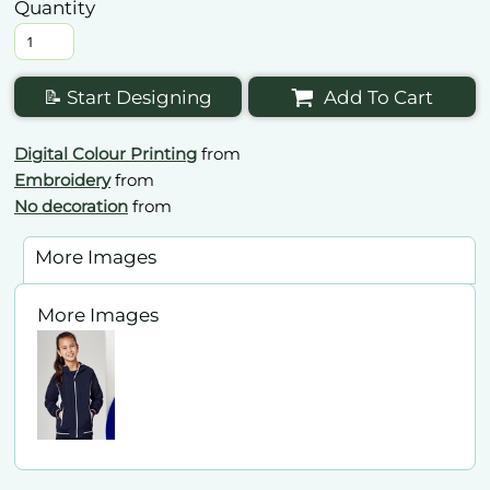
Quantity
📝 Start Designing
Add To Cart
Digital Colour Printing
from
Embroidery
from
No decoration
from
More Images
More Images