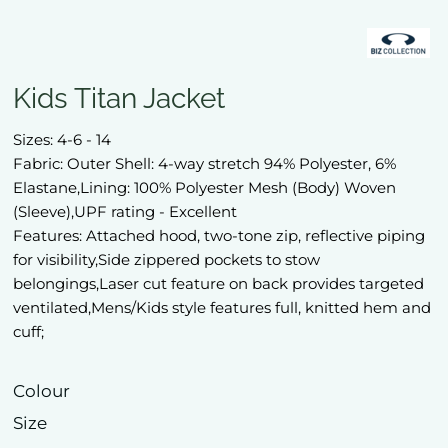
Kids Titan Jacket
Sizes: 4-6 - 14
Fabric: Outer Shell: 4-way stretch 94% Polyester, 6%
Elastane,Lining: 100% Polyester Mesh (Body) Woven
(Sleeve),UPF rating - Excellent
Features: Attached hood, two-tone zip, reflective piping
for visibility,Side zippered pockets to stow
belongings,Laser cut feature on back provides targeted
ventilated,Mens/Kids style features full, knitted hem and
cuff;
Colour
Size