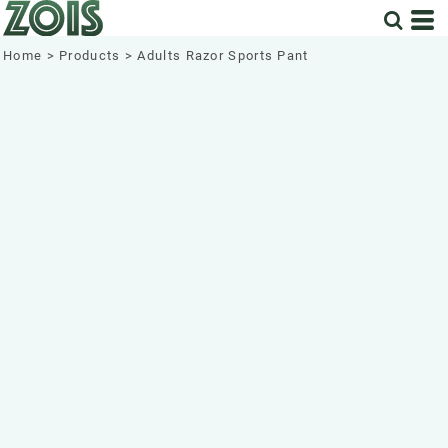
Home
>
Products
>
Adults Razor Sports Pant