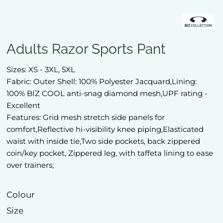
Adults Razor Sports Pant
Sizes: XS - 3XL, 5XL
Fabric: Outer Shell: 100% Polyester Jacquard,Lining:
100% BIZ COOL anti-snag diamond mesh,UPF rating -
Excellent
Features: Grid mesh stretch side panels for
comfort,Reflective hi-visibility knee piping,Elasticated
waist with inside tie,Two side pockets, back zippered
coin/key pocket, Zippered leg, with taffeta lining to ease
over trainers;
Colour
Size