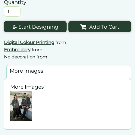
Quantity
📝 Start Designing
Add To Cart
Digital Colour Printing
from
Embroidery
from
No decoration
from
More Images
More Images