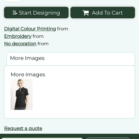
📝 Start Designing
Add To Cart
Digital Colour Printing
from
Embroidery
from
No decoration
from
More Images
More Images
Request a quote