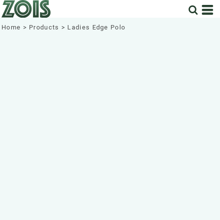
Home
>
Products
>
Ladies Edge Polo