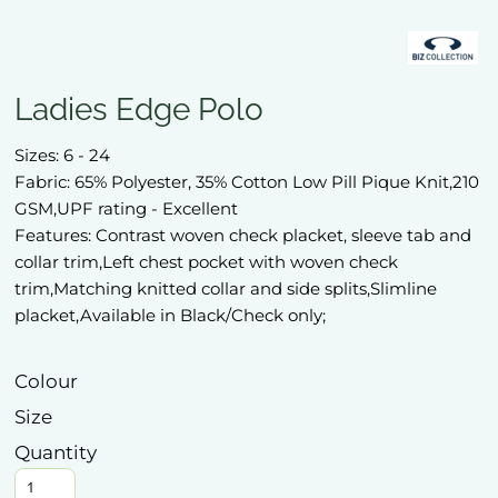
Ladies Edge Polo
Sizes: 6 - 24
Fabric: 65% Polyester, 35% Cotton Low Pill Pique Knit,210
GSM,UPF rating - Excellent
Features: Contrast woven check placket, sleeve tab and
collar trim,Left chest pocket with woven check
trim,Matching knitted collar and side splits,Slimline
placket,Available in Black/Check only;
Colour
Size
Quantity