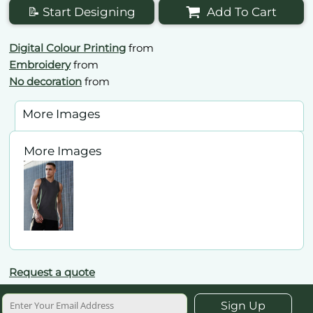
📝 Start Designing
Add To Cart
Digital Colour Printing
from
Embroidery
from
No decoration
from
More Images
More Images
Request a quote
Sign Up