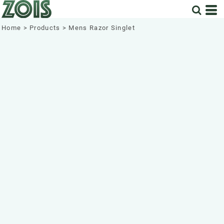
Home
>
Products
>
Mens Razor Singlet