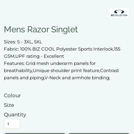
Mens Razor Singlet
Sizes: S - 3XL, 5XL
Fabric: 100% BIZ COOL Polyester Sports Interlock,155
GSM,UPF rating - Excellent
Features: Grid mesh underarm panels for
breathability,Unique shoulder print feature,Contrast
panels and piping,V-Neck and armhole binding;
Colour
Size
Quantity