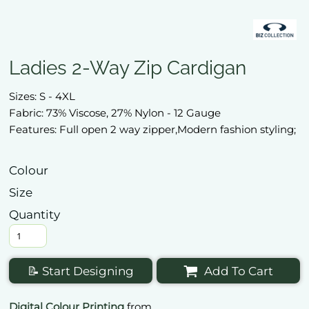
Ladies 2-Way Zip Cardigan
Sizes: S - 4XL
Fabric: 73% Viscose, 27% Nylon - 12 Gauge
Features: Full open 2 way zipper,Modern fashion styling;
Colour
Size
Quantity
📝 Start Designing
Add To Cart
Digital Colour Printing
from