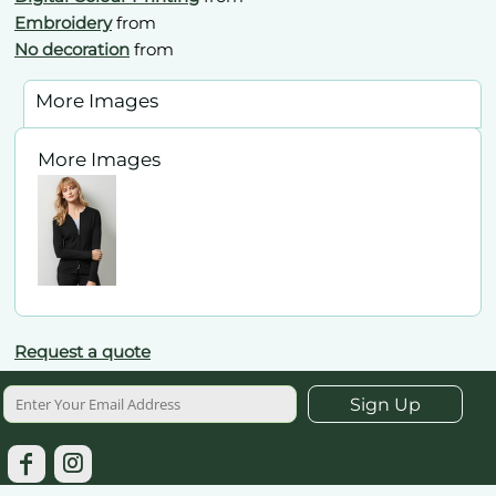
Embroidery
from
No decoration
from
More Images
More Images
Request a quote
Sign Up