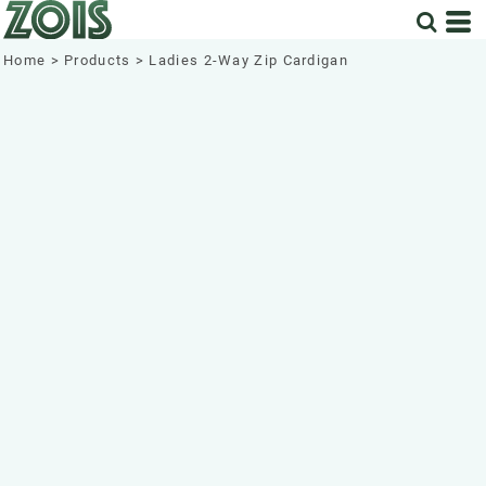
Home
>
Products
>
Ladies 2-Way Zip Cardigan