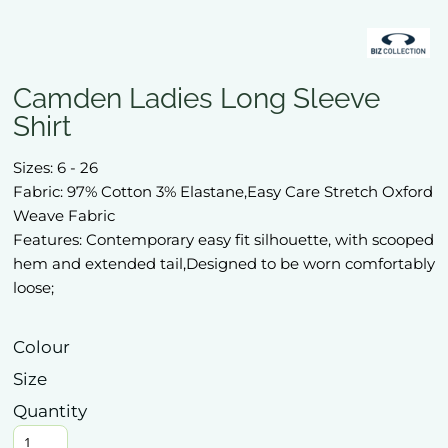
Camden Ladies Long Sleeve
Shirt
Sizes: 6 - 26
Fabric: 97% Cotton 3% Elastane,Easy Care Stretch Oxford
Weave Fabric
Features: Contemporary easy fit silhouette, with scooped
hem and extended tail,Designed to be worn comfortably
loose;
Colour
Size
Quantity