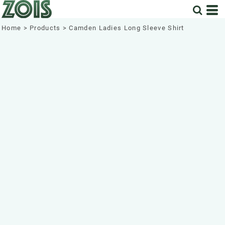
Home
>
Products
>
Camden Ladies Long Sleeve Shirt