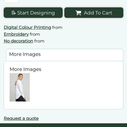
📝 Start Designing
Add To Cart
Digital Colour Printing
from
Embroidery
from
No decoration
from
More Images
More Images
Request a quote