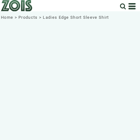
Home
>
Products
>
Ladies Edge Short Sleeve Shirt