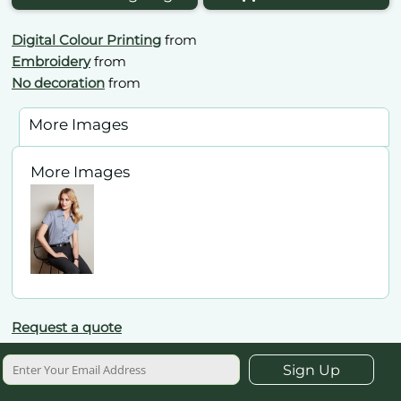
Digital Colour Printing
from
Embroidery
from
No decoration
from
More Images
More Images
Request a quote
Sign Up