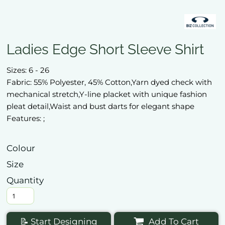
Ladies Edge Short Sleeve Shirt
Sizes: 6 - 26
Fabric: 55% Polyester, 45% Cotton,Yarn dyed check with
mechanical stretch,Y-line placket with unique fashion
pleat detail,Waist and bust darts for elegant shape
Features: ;
Colour
Size
Quantity
📝 Start Designing
Add To Cart