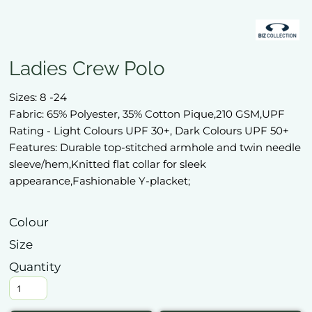
Ladies Crew Polo
Sizes: 8 -24
Fabric: 65% Polyester, 35% Cotton Pique,210 GSM,UPF
Rating - Light Colours UPF 30+, Dark Colours UPF 50+
Features: Durable top-stitched armhole and twin needle
sleeve/hem,Knitted flat collar for sleek
appearance,Fashionable Y-placket;
Colour
Size
Quantity