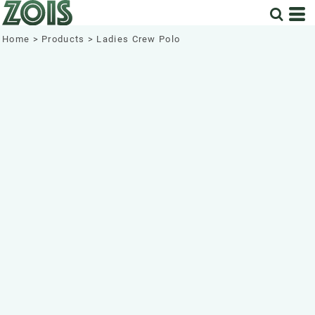
Home
>
Products
>
Ladies Crew Polo