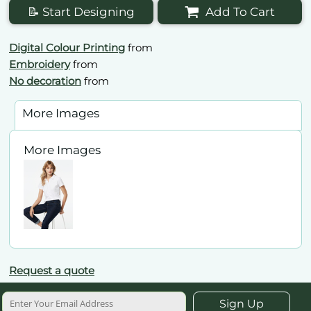
📝 Start Designing
Add To Cart
Digital Colour Printing
from
Embroidery
from
No decoration
from
More Images
More Images
Request a quote
Sign Up