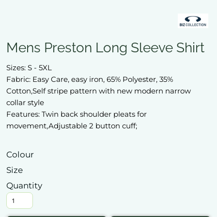
Mens Preston Long Sleeve Shirt
Sizes: S - 5XL
Fabric: Easy Care, easy iron, 65% Polyester, 35%
Cotton,Self stripe pattern with new modern narrow
collar style
Features: Twin back shoulder pleats for
movement,Adjustable 2 button cuff;
Colour
Size
Quantity