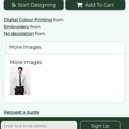
📝 Start Designing
Add To Cart
Digital Colour Printing
from
Embroidery
from
No decoration
from
More Images
More Images
Request a quote
Sign Up