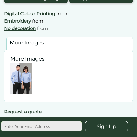
Digital Colour Printing
from
Embroidery
from
No decoration
from
More Images
More Images
Request a quote
Sign Up