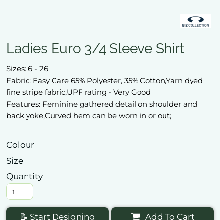
Ladies Euro 3/4 Sleeve Shirt
Sizes: 6 - 26
Fabric: Easy Care 65% Polyester, 35% Cotton,Yarn dyed
fine stripe fabric,UPF rating - Very Good
Features: Feminine gathered detail on shoulder and
back yoke,Curved hem can be worn in or out;
Colour
Size
Quantity
📝 Start Designing
Add To Cart