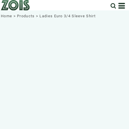
Home
>
Products
>
Ladies Euro 3/4 Sleeve Shirt