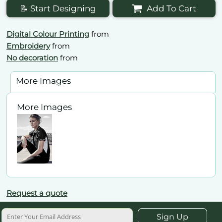
📝 Start Designing
Add To Cart
Digital Colour Printing
from
Embroidery
from
No decoration
from
More Images
More Images
Request a quote
Sign Up