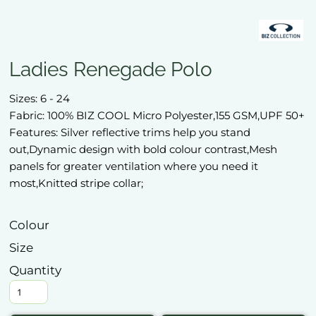
Ladies Renegade Polo
Sizes: 6 - 24
Fabric: 100% BIZ COOL Micro Polyester,155 GSM,UPF 50+
Features: Silver reflective trims help you stand
out,Dynamic design with bold colour contrast,Mesh
panels for greater ventilation where you need it
most,Knitted stripe collar;
Colour
Size
Quantity