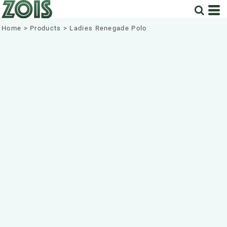
Home
>
Products
>
Ladies Renegade Polo