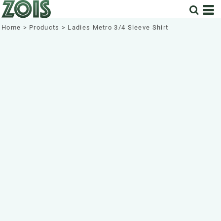
Home
>
Products
>
Ladies Metro 3/4 Sleeve Shirt