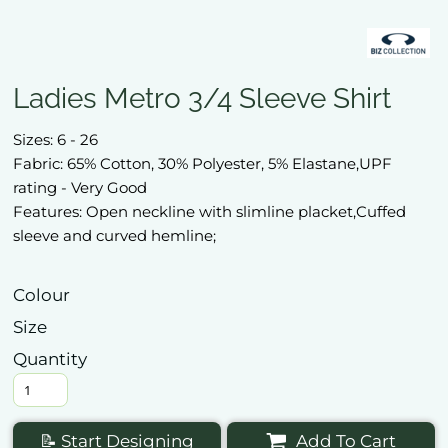
Ladies Metro 3/4 Sleeve Shirt
Sizes: 6 - 26
Fabric: 65% Cotton, 30% Polyester, 5% Elastane,UPF
rating - Very Good
Features: Open neckline with slimline placket,Cuffed
sleeve and curved hemline;
Colour
Size
Quantity
📝 Start Designing
Add To Cart