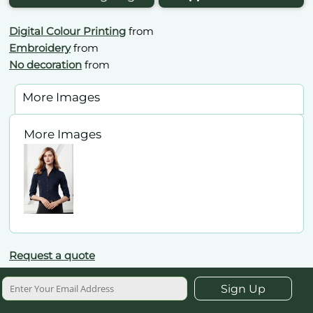
Digital Colour Printing
from
Embroidery
from
No decoration
from
More Images
More Images
Request a quote
Sign Up