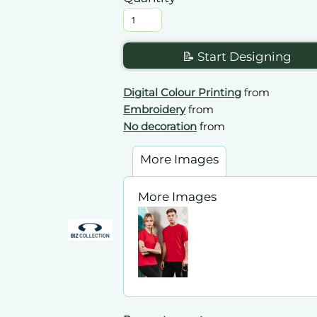
📝 Start Designing
Digital Colour Printing
from
Embroidery
from
No decoration
from
More Images
More Images