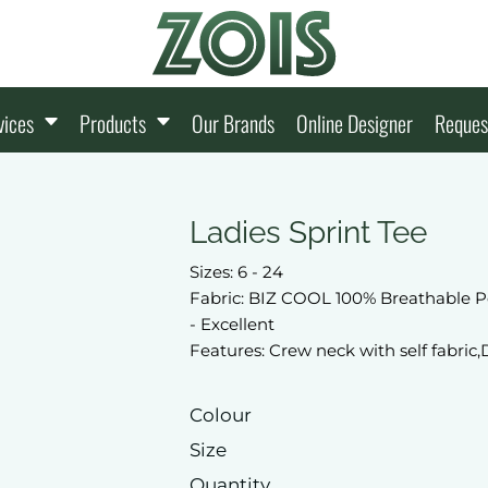
vices
Products
Our Brands
Online Designer
Reques
Ladies Sprint Tee
Sizes: 6 - 24
Fabric: BIZ COOL 100% Breathable P
- Excellent
Features: Crew neck with self fabric,
Colour
Size
Quantity