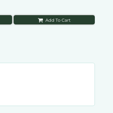
Add To Cart