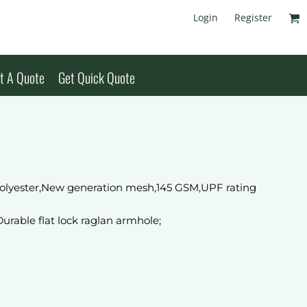
Login
Register
t A Quote
Get Quick Quote
olyester,New generation mesh,145 GSM,UPF rating
Durable flat lock raglan armhole;